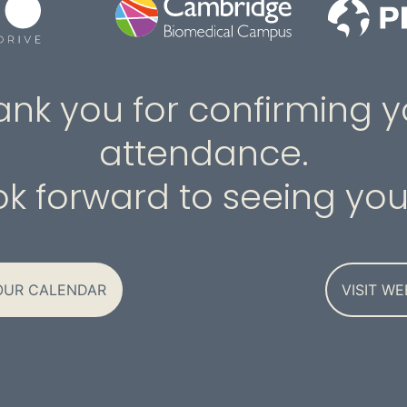
ank you for confirming y
attendance.
k forward to seeing you
OUR CALENDAR
VISIT WE