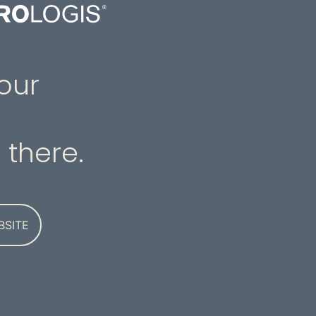
our
 there.
BSITE