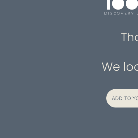
Th
We loo
ADD TO Y