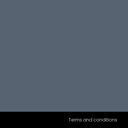
Terms and conditions