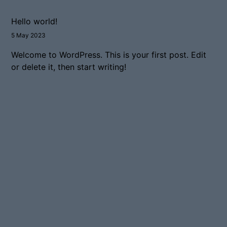
Hello world!
5 May 2023
Welcome to WordPress. This is your first post. Edit
or delete it, then start writing!