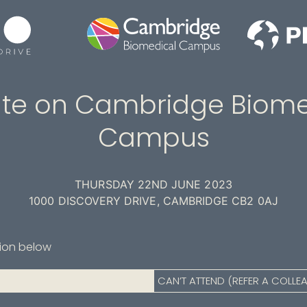
te on Cambridge Biome
Campus
THURSDAY 22ND JUNE 2023
1000 DISCOVERY DRIVE, CAMBRIDGE CB2 0AJ
tion below
CAN’T ATTEND (REFER A COLLE