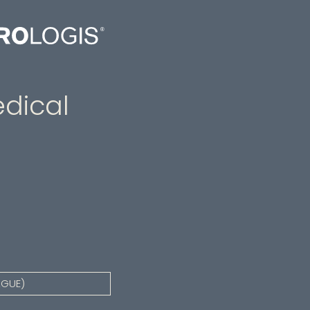
dical
AGUE)