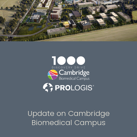
Update on Cambridge
Biomedical Campus