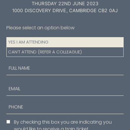
THURSDAY 22ND JUNE 2023
1000 DISCOVERY DRIVE, CAMBRIDGE CB2 0AJ
Please select an option below
Attendance
YES I AM ATTENDING
(Required)
CAN’T ATTEND (REFER A COLLEAGUE)
Name
(Required)
First
Email
Phone
Consent
By checking this box you are indicating you
would like to receive a train ticket