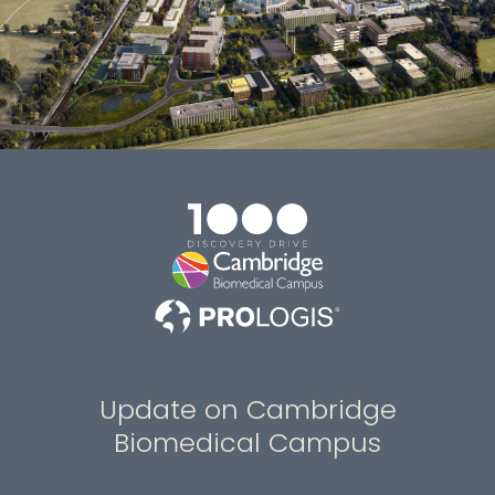
Update on Cambridge
Biomedical Campus