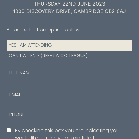
THURSDAY 22ND JUNE 2023
1000 DISCOVERY DRIVE, CAMBRIDGE CB2 0AJ
Please select an option below
Attendance
YES I AM ATTENDING
(Required)
CAN’T ATTEND (REFER A COLLEAGUE)
Name
(Required)
First
Email
Phone
Consent
By checking this box you are indicating you
would like to receive a train ticket