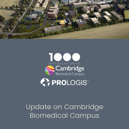
Update on Cambridge
Biomedical Campus