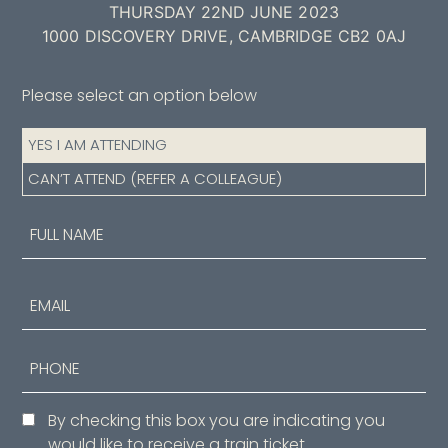
THURSDAY 22ND JUNE 2023
1000 DISCOVERY DRIVE, CAMBRIDGE CB2 0AJ
Please select an option below
Attendance
YES I AM ATTENDING
(Required)
CAN’T ATTEND (REFER A COLLEAGUE)
Name
(Required)
First
Email
Phone
Consent
By checking this box you are indicating you
would like to receive a train ticket