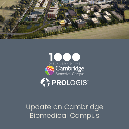
Update on Cambridge
Biomedical Campus