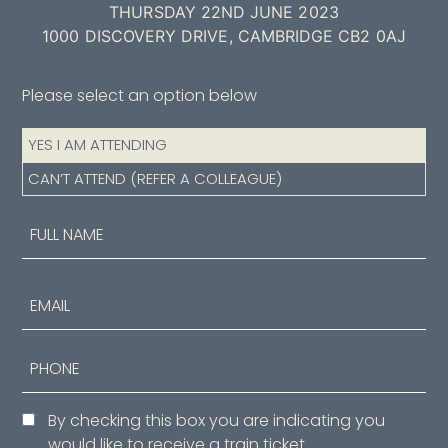
THURSDAY 22ND JUNE 2023
1000 DISCOVERY DRIVE, CAMBRIDGE CB2 0AJ
Please select an option below
Attendance
YES I AM ATTENDING
(Required)
CAN’T ATTEND (REFER A COLLEAGUE)
Name
(Required)
First
Email
Phone
Consent
By checking this box you are indicating you
would like to receive a train ticket