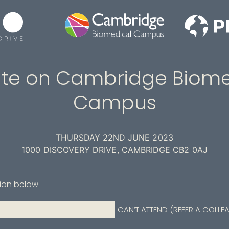
te on Cambridge Biome
Campus
THURSDAY 22ND JUNE 2023
1000 DISCOVERY DRIVE, CAMBRIDGE CB2 0AJ
tion below
CAN’T ATTEND (REFER A COLLE