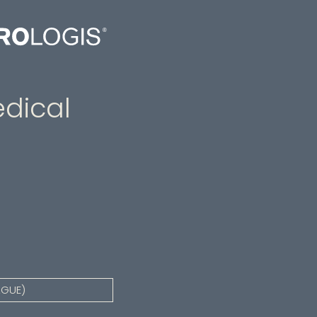
dical
AGUE)