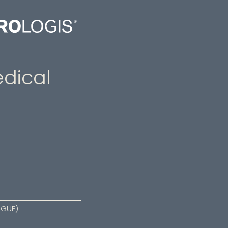
dical
AGUE)