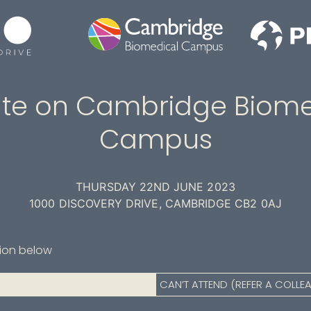
te on Cambridge Biome
Campus
THURSDAY 22ND JUNE 2023
1000 DISCOVERY DRIVE, CAMBRIDGE CB2 0AJ
tion below
CAN’T ATTEND (REFER A COLLE