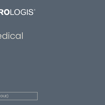
dical
AGUE)