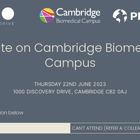
te on Cambridge Biome
Campus
THURSDAY 22ND JUNE 2023
1000 DISCOVERY DRIVE, CAMBRIDGE CB2 0AJ
tion below
CAN’T ATTEND (REFER A COLLE