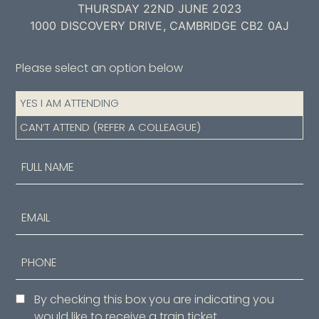
THURSDAY 22ND JUNE 2023
1000 DISCOVERY DRIVE, CAMBRIDGE CB2 0AJ
Please select an option below
Attendance
YES I AM ATTENDING
(Required)
CAN’T ATTEND (REFER A COLLEAGUE)
Name
(Required)
First
Email
Phone
Consent
By checking this box you are indicating you
would like to receive a train ticket