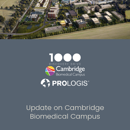
Update on Cambridge
Biomedical Campus