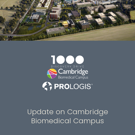
Update on Cambridge
Biomedical Campus