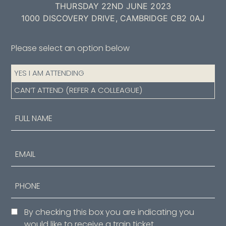
THURSDAY 22ND JUNE 2023
1000 DISCOVERY DRIVE, CAMBRIDGE CB2 0AJ
Please select an option below
Attendance
YES I AM ATTENDING
(Required)
CAN’T ATTEND (REFER A COLLEAGUE)
Name
(Required)
First
Email
Phone
Consent
By checking this box you are indicating you
would like to receive a train ticket