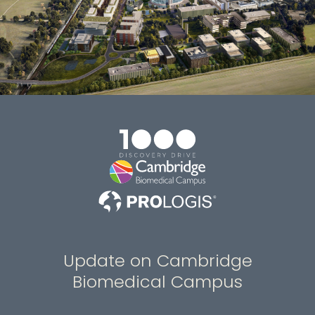
Update on Cambridge
Biomedical Campus