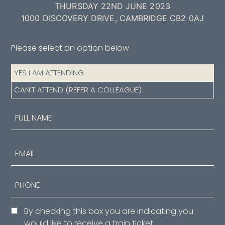
THURSDAY 22ND JUNE 2023
1000 DISCOVERY DRIVE, CAMBRIDGE CB2 0AJ
Please select an option below
Attendance
YES I AM ATTENDING
(Required)
CAN’T ATTEND (REFER A COLLEAGUE)
Name
(Required)
First
Email
Phone
Consent
By checking this box you are indicating you
would like to receive a train ticket