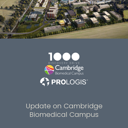
Update on Cambridge
Biomedical Campus