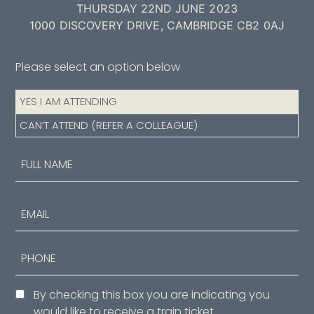
THURSDAY 22ND JUNE 2023
1000 DISCOVERY DRIVE, CAMBRIDGE CB2 0AJ
Please select an option below
Attendance
YES I AM ATTENDING
(Required)
CAN’T ATTEND (REFER A COLLEAGUE)
Name
(Required)
First
Email
Phone
Consent
By checking this box you are indicating you
would like to receive a train ticket