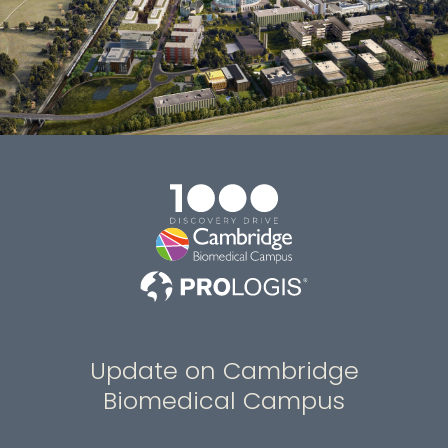
Update on Cambridge
Biomedical Campus