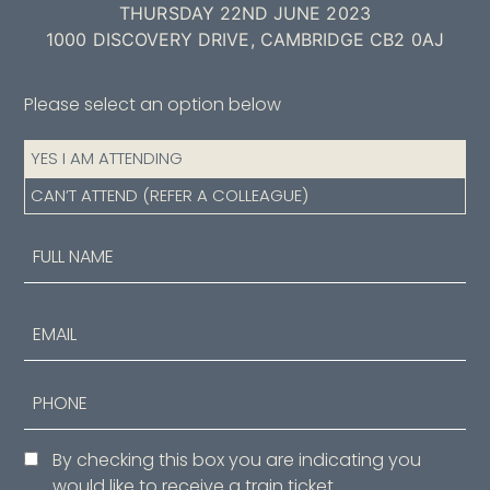
THURSDAY 22ND JUNE 2023
1000 DISCOVERY DRIVE, CAMBRIDGE CB2 0AJ
Please select an option below
Attendance
YES I AM ATTENDING
(Required)
CAN’T ATTEND (REFER A COLLEAGUE)
Name
(Required)
First
Email
Phone
Consent
By checking this box you are indicating you
would like to receive a train ticket