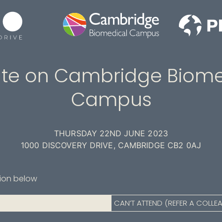
te on Cambridge Biome
Campus
THURSDAY 22ND JUNE 2023
1000 DISCOVERY DRIVE, CAMBRIDGE CB2 0AJ
tion below
CAN’T ATTEND (REFER A COLLE