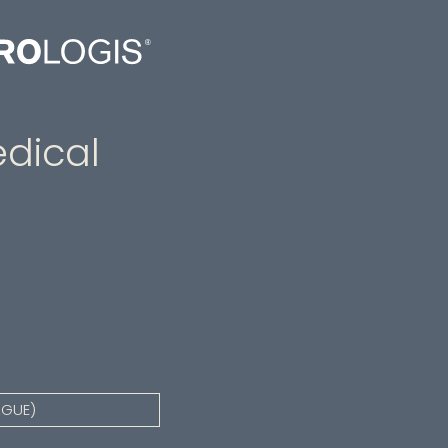
dical
AGUE)