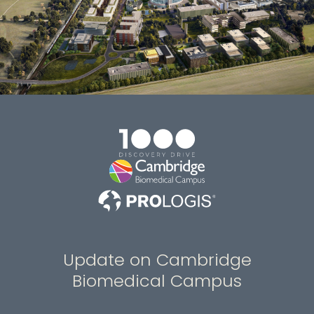
Update on Cambridge
Biomedical Campus