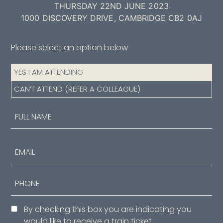
THURSDAY 22ND JUNE 2023
1000 DISCOVERY DRIVE, CAMBRIDGE CB2 0AJ
Please select an option below
Attendance
YES I AM ATTENDING
(Required)
CAN’T ATTEND (REFER A COLLEAGUE)
Name
(Required)
First
Email
Phone
Consent
By checking this box you are indicating you
would like to receive a train ticket