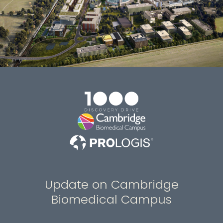
Update on Cambridge
Biomedical Campus