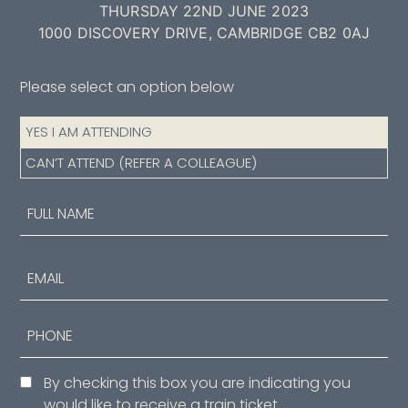
THURSDAY 22ND JUNE 2023
1000 DISCOVERY DRIVE, CAMBRIDGE CB2 0AJ
Please select an option below
Attendance
YES I AM ATTENDING
(Required)
CAN’T ATTEND (REFER A COLLEAGUE)
Name
(Required)
First
Email
Phone
Consent
By checking this box you are indicating you
would like to receive a train ticket