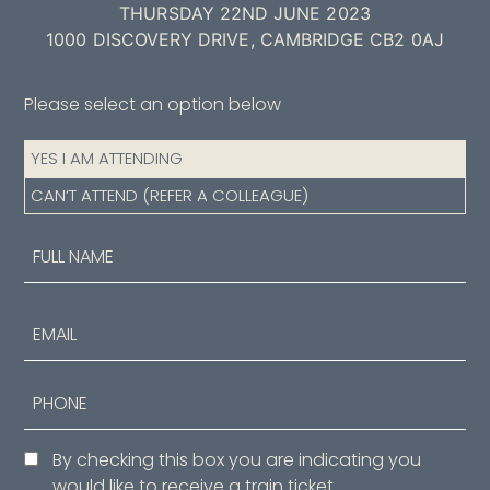
THURSDAY 22ND JUNE 2023
1000 DISCOVERY DRIVE, CAMBRIDGE CB2 0AJ
Please select an option below
Attendance
YES I AM ATTENDING
(Required)
CAN’T ATTEND (REFER A COLLEAGUE)
Name
(Required)
First
Email
Phone
Consent
By checking this box you are indicating you
would like to receive a train ticket