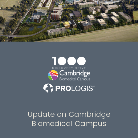
Update on Cambridge
Biomedical Campus