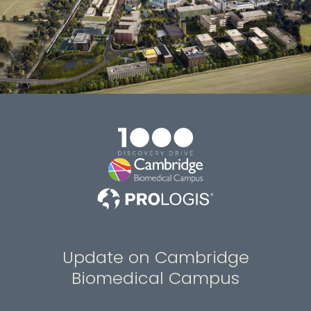
Update on Cambridge
Biomedical Campus