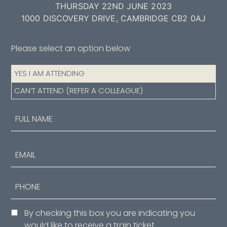
THURSDAY 22ND JUNE 2023
1000 DISCOVERY DRIVE, CAMBRIDGE CB2 0AJ
Please select an option below
Attendance
YES I AM ATTENDING
(Required)
CAN’T ATTEND (REFER A COLLEAGUE)
Name
(Required)
First
Email
Phone
Consent
By checking this box you are indicating you
would like to receive a train ticket